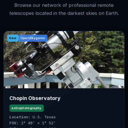
Browse our network of professional remote
telescopes located in the darkest skies on Earth.
New
OpenSkygems
Chopin Observatory
astrophotography
Location:
U.S. Texas
FOV:
2° 48' × 1° 52'