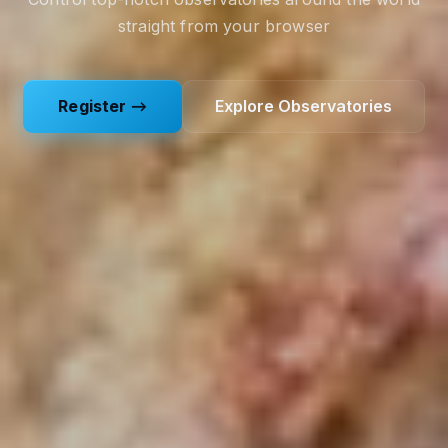
straight from your browser
Register →
Explore Observatories