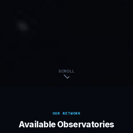
SCROLL
OUR NETWORK
Available Observatories