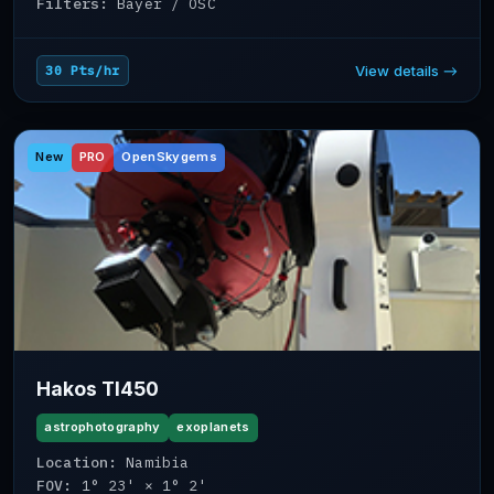
Filters:
Bayer / OSC
View details →
30 Pts/hr
New
PRO
OpenSkygems
Hakos TI450
astrophotography
exoplanets
Location:
Namibia
FOV:
1° 23' × 1° 2'