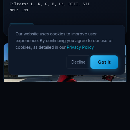
Filters:
L, R, G, B, Ha, OIII, SII
MPC:
L81
View details →
65 Pts/hr
Our website uses cookies to improve user
experience. By continuing you agree to our use of
cookies, as detailed in our
Privacy Policy
.
New
Got it
Decline
FSQ106 Namibia
astrophotography