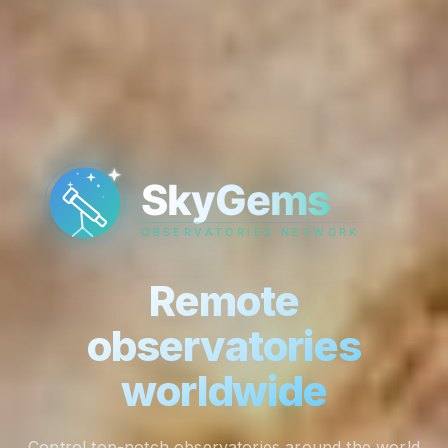
Remote
observatories
worldwide
Control top-notch observatories around the world