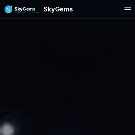
SkyGems