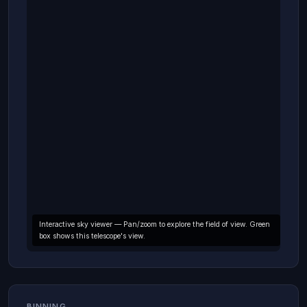
Interactive sky viewer — Pan/zoom to explore the field of view. Green
box shows this telescope's view.
BINNING