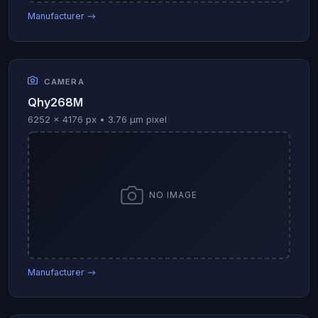
Manufacturer →
CAMERA
Qhy268M
6252 × 4176 px • 3.76 µm pixel
NO IMAGE
Manufacturer →