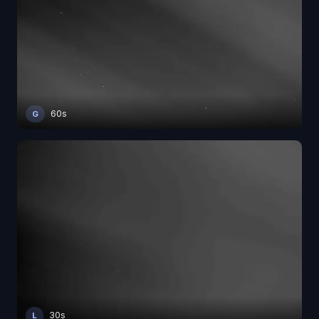
60s
G
30s
L