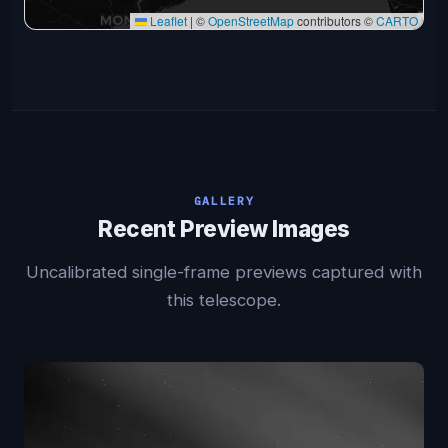
Leaflet
|
©
OpenStreetMap
contributors ©
CARTO
GALLERY
Recent Preview Images
Uncalibrated single-frame previews captured with
this telescope.