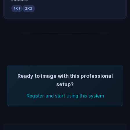
1X1
2X2
Ready to image with this professional
setup?
Register and start using this system