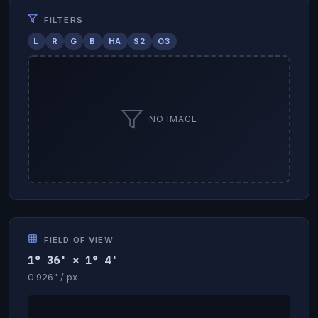
FILTERS
L
R
G
B
HA
S2
O3
NO IMAGE
FIELD OF VIEW
1° 36' × 1° 4'
0.926" / px