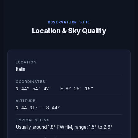
OBSERVATION SITE
Location & Sky Quality
LOCATION
Italia
COORDINATES
N 44° 54' 47" E 8° 26' 15"
ALTITUDE
N 44.91° — 8.44°
TYPICAL SEEING
Usually around 1.8" FWHM, range: 1.5" to 2.6"