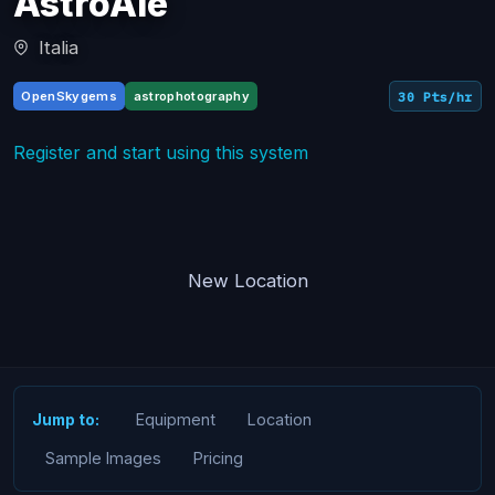
AstroAle
Italia
OpenSkygems
astrophotography
30 Pts/hr
Register and start using this system
New Location
Equipment
Location
Jump to:
Sample Images
Pricing