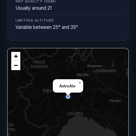
SKY QUALITY (SQM)
Usually around 21
LIMITING ALTITUDE
Variable between 25° and 35°
+
−
×
AstroAle