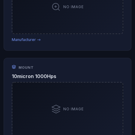
NO IMAGE
Manufacturer →
MOUNT
10micron 1000Hps
NO IMAGE