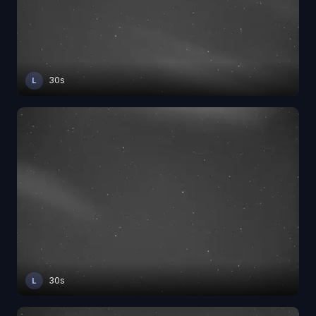
30s
L
30s
L