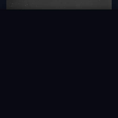
AstroAle
Register →
30 Pts/hr
30s
L