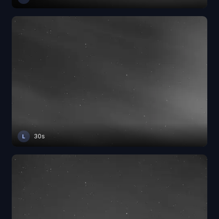
30s
L