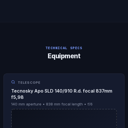
TECHNICAL SPECS
Equipment
TELESCOPE
Tecnosky Apo SLD 140/910 R.d. focal 837mm
f5,98
140 mm aperture • 838 mm focal length • f/6