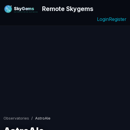
Remote Skygems
Login
Register
Observatories
AstroAle