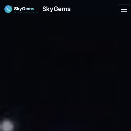
SkyGems