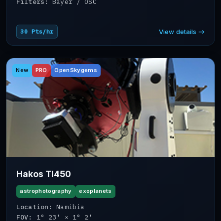
Filters:
Bayer / OSC
View details →
30 Pts/hr
New
PRO
OpenSkygems
Hakos TI450
astrophotography
exoplanets
Location:
Namibia
FOV:
1° 23' × 1° 2'