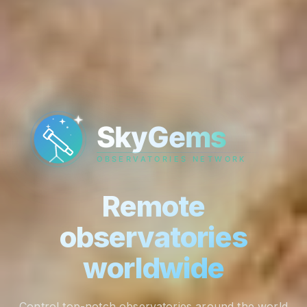
Remote
observatories
worldwide
Control top-notch observatories around the world