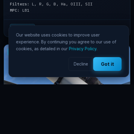
Filters:
L, R, G, B, Ha, OIII, SII
MPC:
L81
View details →
65 Pts/hr
Our website uses cookies to improve user
experience. By continuing you agree to our use of
cookies, as detailed in our
Privacy Policy
.
New
OpenSkygems
Got it
Decline
AstroAle
astrophotography