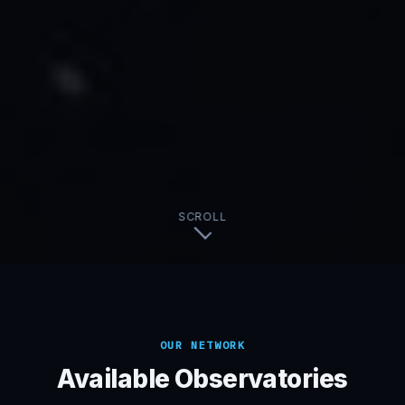
SCROLL
OUR NETWORK
Available Observatories