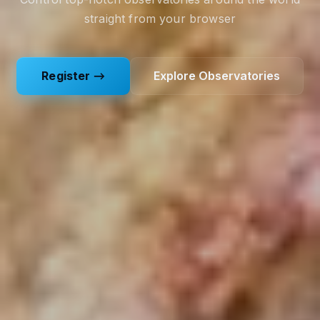
straight from your browser
Register →
Explore Observatories