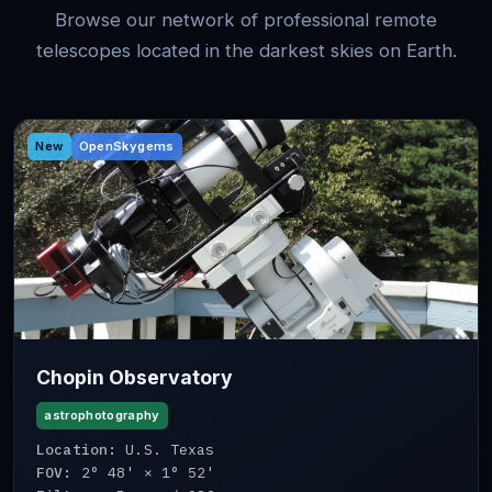
Browse our network of professional remote
telescopes located in the darkest skies on Earth.
New
OpenSkygems
Chopin Observatory
astrophotography
Location:
U.S. Texas
FOV:
2° 48' × 1° 52'